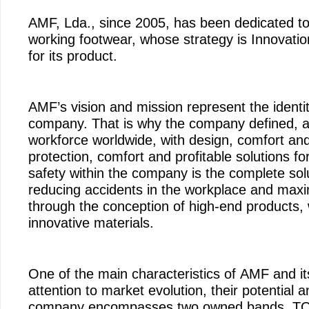
AMF, Lda., since 2005, has been dedicated to
working footwear, whose strategy is Innovati
for its product.
AMF’s vision and mission represent the identit
company. That is why the company defined, as i
workforce worldwide, with design, comfort and
protection, comfort and profitable solutions fo
safety within the company is the complete solu
reducing accidents in the workplace and maximi
through the conception of high-end products,
innovative materials.
One of the main characteristics of AMF and 
attention to market evolution, their potential 
company encompasses two owned bands, TO 