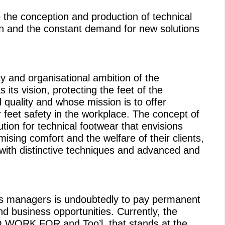
 the conception and production of technical
on and the constant demand for new solutions
y and organisational ambition of the
ts vision, protecting the feet of the
 quality and whose mission is to offer
r feet safety in the workplace. The concept of
tion for technical footwear that envisions
sing comfort and the welfare of their clients,
 with distinctive techniques and advanced and
its managers is undoubtedly to pay permanent
and business opportunities. Currently, the
WORK FOR and Too’l, that stands at the