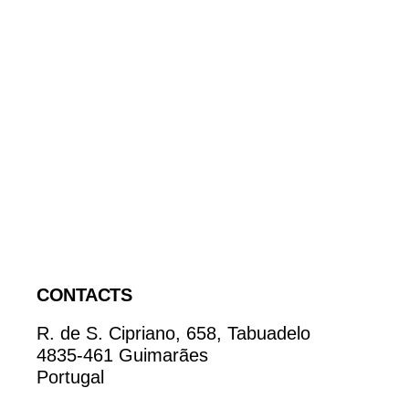
CONTACTS
R. de S. Cipriano, 658, Tabuadelo
4835-461 Guimarães
Portugal