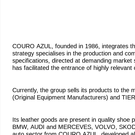
COURO AZUL, founded in 1986, integrate
strategy specialises in the production and com
specifications, directed at demanding market
has facilitated the entrance of highly relevant
Currently, the group sells its products to th
(Original Equipment Manufacturers) and TIER
Its leather goods are present in quality shoe
BMW, AUDI and MERCEVES, VOLVO, SKODA, 
auto sector from COURO AZUL, developed also