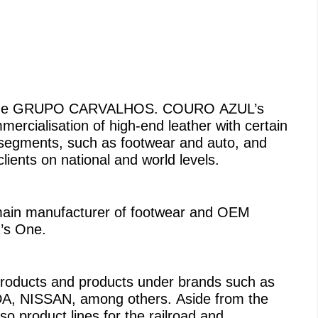
s the GRUPO CARVALHOS. COURO AZUL’s
mercialisation of high-end leather with certain
 segments, such as footwear and auto, and
 clients on national and world levels.
e main manufacturer of footwear and OEM
’s One.
 products and products under brands such as
NISSAN, among others. Aside from the
 product lines for the railroad and