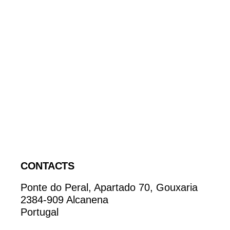
CONTACTS
Ponte do Peral, Apartado 70, Gouxaria
2384-909 Alcanena
Portugal