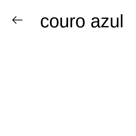
couro azul