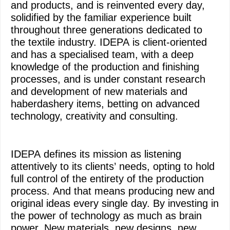
and products, and is reinvented every day,
solidified by the familiar experience built
throughout three generations dedicated to
the textile industry. IDEPA is client-oriented
and has a specialised team, with a deep
knowledge of the production and finishing
processes, and is under constant research
and development of new materials and
haberdashery items, betting on advanced
technology, creativity and consulting.
IDEPA defines its mission as listening
attentively to its clients’ needs, opting to hold
full control of the entirety of the production
process. And that means producing new and
original ideas every single day. By investing in
the power of technology as much as brain
power. New materials, new designs, new