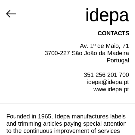
idepa
CONTACTS
Av. 1º de Maio, 71
3700-227 São João da Madeira
Portugal
+351 256 201 700
idepa@idepa.pt
www.idepa.pt
Founded in 1965, Idepa manufactures labels
and trimming articles paying special attention
to the continuous improvement of services