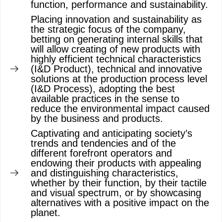
function, performance and sustainability.
Placing innovation and sustainability as
the strategic focus of the company,
betting on generating internal skills that
will allow creating of new products with
highly efficient technical characteristics
(I&D Product), technical and innovative
solutions at the production process level
(I&D Process), adopting the best
available practices in the sense to
reduce the environmental impact caused
by the business and products.
Captivating and anticipating society’s
trends and tendencies and of the
different forefront operators and
endowing their products with appealing
and distinguishing characteristics,
whether by their function, by their tactile
and visual spectrum, or by showcasing
alternatives with a positive impact on the
planet.