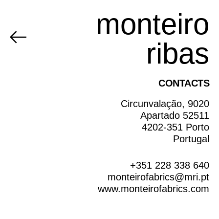
monteiro
ribas
CONTACTS
Circunvalação, 9020
Apartado 52511
4202-351 Porto
Portugal
+351 228 338 640
monteirofabrics@mri.pt
www.monteirofabrics.com