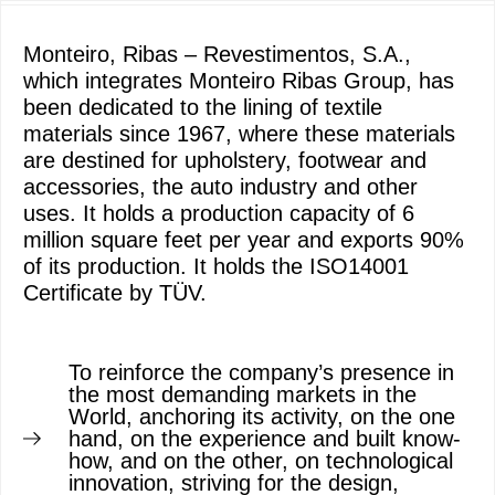
Monteiro, Ribas – Revestimentos, S.A.,
which integrates Monteiro Ribas Group, has
been dedicated to the lining of textile
materials since 1967, where these materials
are destined for upholstery, footwear and
accessories, the auto industry and other
uses. It holds a production capacity of 6
million square feet per year and exports 90%
of its production. It holds the ISO14001
Certificate by TÜV.
To reinforce the company’s presence in
the most demanding markets in the
World, anchoring its activity, on the one
hand, on the experience and built know-
how, and on the other, on technological
innovation, striving for the design,