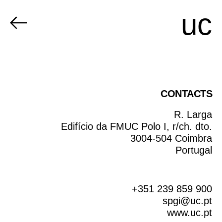
uc
CONTACTS
R. Larga
Edifício da FMUC Polo I, r/ch. dto.
3004-504 Coimbra
Portugal
+351 239 859 900
spgi@uc.pt
www.uc.pt