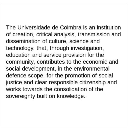
The Universidade de Coimbra is an institution
of creation, critical analysis, transmission and
dissemination of culture, science and
technology, that, through investigation,
education and service provision for the
community, contributes to the economic and
social development, in the environmental
defence scope, for the promotion of social
justice and clear responsible citizenship and
works towards the consolidation of the
sovereignty built on knowledge.