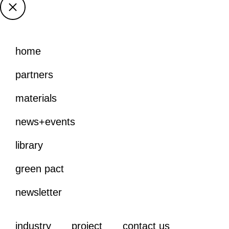
home
partners
materials
news+events
library
green pact
newsletter
industry
project
contact us