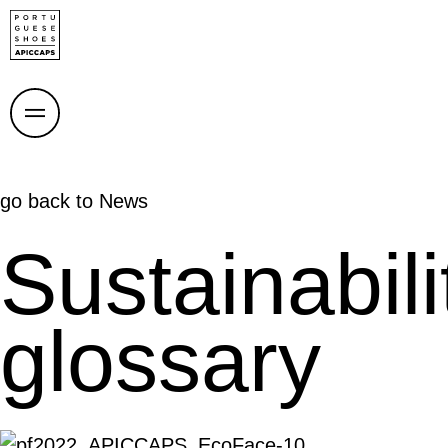
go back to
News
Sustainabili
glossary