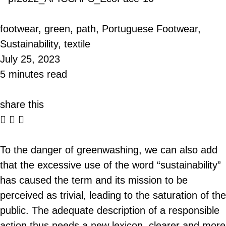
footwear
,
green
,
path
,
Portuguese Footwear
,
Sustainability
,
textile
July 25, 2023
5 minutes read
share this
To the danger of greenwashing, we can also add
that the excessive use of the word “sustainability”
has caused the term and its mission to be
perceived as trivial, leading to the saturation of the
public. The adequate description of a responsible
action thus needs a new lexicon, clearer and more