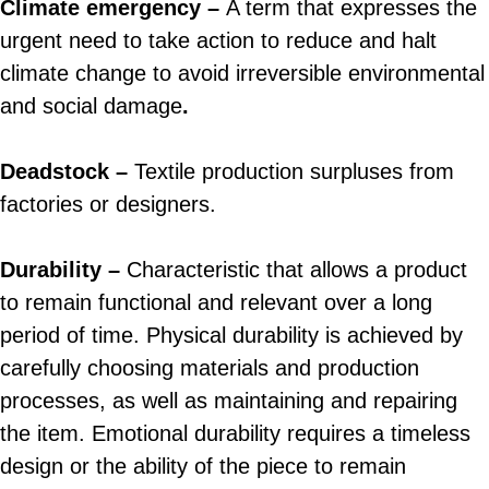
Climate emergency –
A term that expresses the
urgent need to take action to reduce and halt
climate change to avoid irreversible environmental
and social damage
.
Deadstock –
Textile production surpluses from
factories or designers.
Durability –
Characteristic that allows a product
to remain functional and relevant over a long
period of time. Physical durability is achieved by
carefully choosing materials and production
processes, as well as maintaining and repairing
the item. Emotional durability requires a timeless
design or the ability of the piece to remain