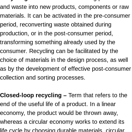
and waste into new products, components or raw
materials. It can be activated in the pre-consumer
period, reconverting waste obtained during
production, or in the post-consumer period,
transforming something already used by the
consumer. Recycling can be facilitated by the
choice of materials in the design process, as well
as by the development of effective post-consumer
collection and sorting processes.
Closed-loop recycling –
Term that refers to the
end of the useful life of a product. In a linear
economy, the product would be thrown away,
whereas a circular economy works to extend its
life cycle by choosing durable materials, circular