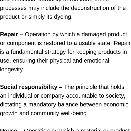
processes may include the deconstruction of the
product or simply its dyeing.
Repair –
Operation by which a damaged product
or component is restored to a usable state. Repair
is a fundamental strategy for keeping products in
use, ensuring their physical and emotional
longevity.
Social responsibility –
The principle that holds
an individual or company accountable to society,
dictating a mandatory balance between economic
growth and community well-being.
Reuse –
Operation by which a material or product