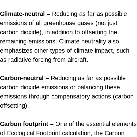
Climate-neutral –
Reducing as far as possible
emissions of all greenhouse gases (not just
carbon dioxide), in addition to offsetting the
remaining emissions. Climate neutrality also
emphasizes other types of climate impact, such
as radiative forcing from aircraft.
Carbon-neutral –
Reducing as far as possible
carbon dioxide emissions or balancing these
emissions through compensatory actions (carbon
offsetting).
Carbon footprint –
One of the essential elements
of Ecological Footprint calculation, the Carbon