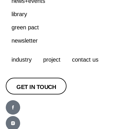
news+events
library
green pact
newsletter
industry
project
contact us
GET IN TOUCH