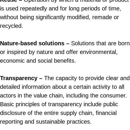
is used repeatedly and for long periods of time,
without being significantly modified, remade or
recycled.
Nature-based solutions –
Solutions that are born
or inspired by nature and offer environmental,
economic and social benefits.
Transparency –
The capacity to provide clear and
detailed information about a certain activity to all
actors in the value chain, including the consumer.
Basic principles of transparency include public
disclosure of the entire supply chain, financial
reporting and sustainable practices.