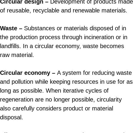
Circular design –
Development of products made
of reusable, recyclable and renewable materials.
Waste –
Substances or materials disposed of in
the production process through incineration or in
landfills. In a circular economy, waste becomes
raw material.
Circular economy –
A system for reducing waste
and pollution while keeping resources in use for as
long as possible. When iterative cycles of
regeneration are no longer possible, circularity
also carefully considers product or material
disposal.