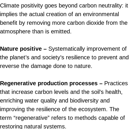
Climate positivity goes beyond carbon neutrality: it
implies the actual creation of an environmental
benefit by removing more carbon dioxide from the
atmosphere than is emitted.
Nature positive –
Systematically improvement of
the planet’s and society’s resilience to prevent and
reverse the damage done to nature.
Regenerative production processes –
Practices
that increase carbon levels and the soil’s health,
enriching water quality and biodiversity and
improving the resilience of the ecosystem. The
term “regenerative” refers to methods capable of
restoring natural systems.