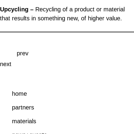
Upcycling –
Recycling of a product or material
that results in something new, of higher value.
prev
next
home
partners
materials