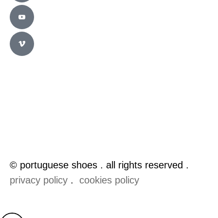
© portuguese shoes . all rights reserved .
privacy policy
.
cookies policy