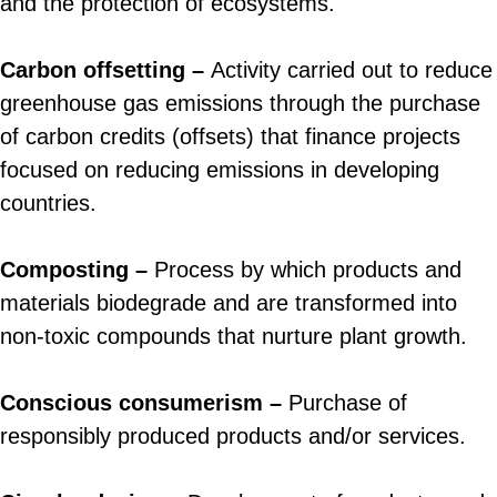
and the protection of ecosystems.
Carbon offsetting –
Activity carried out to reduce
greenhouse gas emissions through the purchase
of carbon credits (offsets) that finance projects
focused on reducing emissions in developing
countries.
Composting –
Process by which products and
materials biodegrade and are transformed into
non-toxic compounds that nurture plant growth.
Conscious consumerism –
Purchase of
responsibly produced products and/or services.