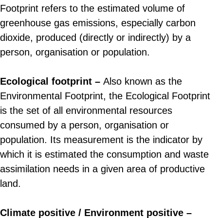
Footprint refers to the estimated volume of
greenhouse gas emissions, especially carbon
dioxide, produced (directly or indirectly) by a
person, organisation or population.
Ecological footprint –
Also known as the
Environmental Footprint, the Ecological Footprint
is the set of all environmental resources
consumed by a person, organisation or
population. Its measurement is the indicator by
which it is estimated the consumption and waste
assimilation needs in a given area of productive
land.
Climate positive / Environment positive –