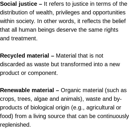
Social justice –
It refers to justice in terms of the
distribution of wealth, privileges and opportunities
within society. In other words, it reflects the belief
that all human beings deserve the same rights
and treatment.
Recycled material –
Material that is not
discarded as waste but transformed into a new
product or component.
Renewable material –
Organic material (such as
crops, trees, algae and animals), waste and by-
products of biological origin (e.g., agricultural or
food) from a living source that can be continuously
replenished.