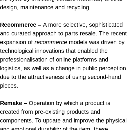
design, maintenance and recycling.
Recommerce –
A more selective, sophisticated
and curated approach to parts resale. The recent
expansion of
recommerce
models was driven by
technological innovations that enabled the
professionalisation of online platforms and
logistics, as well as a change in public perception
due to the attractiveness of using second-hand
pieces.
Remake –
Operation by which a product is
created from pre-existing products and
components. To update and improve the physical
and emotional durability of the item, these