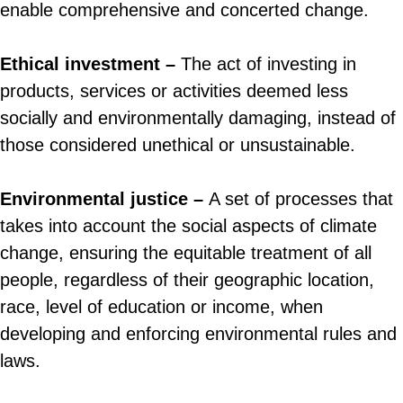
enable comprehensive and concerted change.
Ethical investment –
The act of investing in
products, services or activities deemed less
socially and environmentally damaging, instead of
those considered unethical or unsustainable.
Environmental justice –
A set of processes that
takes into account the social aspects of climate
change, ensuring the equitable treatment of all
people, regardless of their geographic location,
race, level of education or income, when
developing and enforcing environmental rules and
laws.