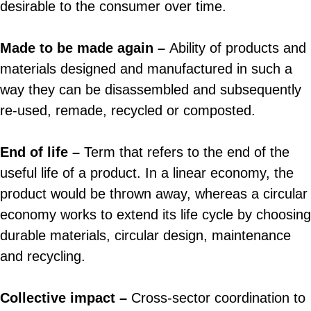
desirable to the consumer over time.
Made to be made again –
Ability of products and
materials designed and manufactured in such a
way they can be disassembled and subsequently
re-used, remade, recycled or composted.
End of life
–
Term that refers to the end of the
useful life of a product. In a linear economy, the
product would be thrown away, whereas a circular
economy works to extend its life cycle by choosing
durable materials, circular design, maintenance
and recycling.
Collective impact –
Cross-sector coordination to