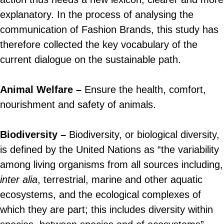
explanatory. In the process of analysing the
communication of Fashion Brands, this study has
therefore collected the key vocabulary of the
current dialogue on the sustainable path.
Animal Welfare –
Ensure the health, comfort,
nourishment and safety of animals.
Biodiversity –
Biodiversity, or biological diversity,
is defined by the United Nations as “the variability
among living organisms from all sources including,
inter alia
, terrestrial, marine and other aquatic
ecosystems, and the ecological complexes of
which they are part; this includes diversity within