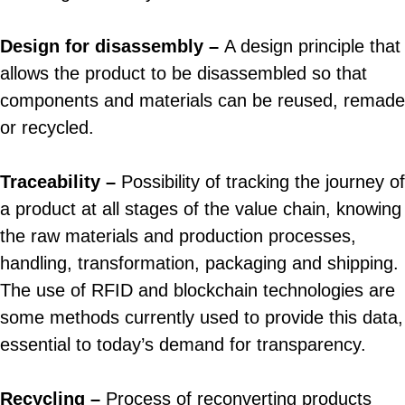
Design for disassembly –
A design principle that
allows the product to be disassembled so that
components and materials can be reused, remade
or recycled.
Traceability –
Possibility of tracking the journey of
a product at all stages of the value chain, knowing
the raw materials and production processes,
handling, transformation, packaging and shipping.
The use of RFID and blockchain technologies are
some methods currently used to provide this data,
essential to today’s demand for transparency.
Recycling –
Process of reconverting products