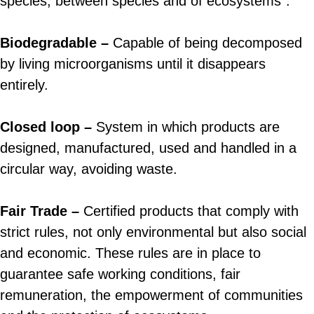
species, between species and of ecosystems”.
Biodegradable –
Capable of being decomposed
by living microorganisms until it disappears
entirely.
Closed loop –
System in which products are
designed, manufactured, used and handled in a
circular way, avoiding waste.
Fair Trade –
Certified products that comply with
strict rules, not only environmental but also social
and economic. These rules are in place to
guarantee safe working conditions, fair
remuneration, the empowerment of communities