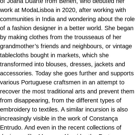
of Joana Duarte from Behén, who debuted her
work at ModaLisboa in 2020, after working with
communities in India and wondering about the role
of a fashion designer in a better world. She began
by making clothes from the trousseaus of her
grandmother’s friends and neighbours, or vintage
tablecloths bought in markets, which she
transformed into blouses, dresses, jackets and
accessories. Today she goes further and supports
various Portuguese craftsmen in an attempt to
recover the most traditional arts and prevent them
from disappearing, from the different types of
embroidery to textiles. A similar incursion is also
increasingly visible in the work of Constança
Entrudo. And even in the recent collections of