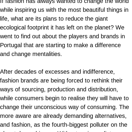
If fashion has always wanted to change the world
while inspiring us with the most beautiful things in
life, what are its plans to reduce the giant
ecological footprint it has left on the planet? We
went to find out about the players and brands in
Portugal that are starting to make a difference
and change mentalities.
After decades of excesses and indifference,
fashion brands are being forced to rethink their
ways of sourcing, production and distribution,
while consumers begin to realise they will have to
change their unconscious way of consuming. The
more aware are already demanding alternatives,
and fashion, as the fourth-biggest polluter on the