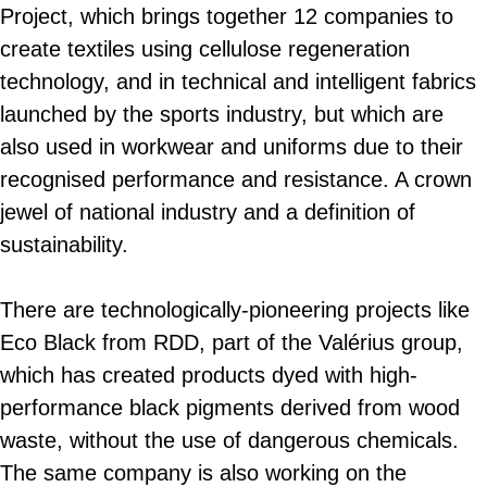
Project, which brings together 12 companies to
create textiles using cellulose regeneration
technology, and in technical and intelligent fabrics
launched by the sports industry, but which are
also used in workwear and uniforms due to their
recognised performance and resistance. A crown
jewel of national industry and a definition of
sustainability.
There are technologically-pioneering projects like
Eco Black from RDD, part of the Valérius group,
which has created products dyed with high-
performance black pigments derived from wood
waste, without the use of dangerous chemicals.
The same company is also working on the