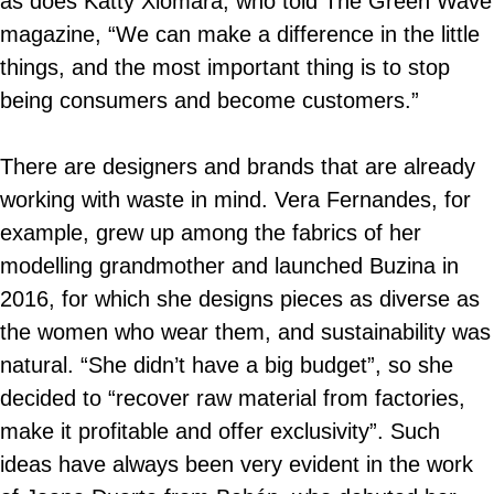
as does Katty Xiomara, who told The Green Wave
magazine, “We can make a difference in the little
things, and the most important thing is to stop
being consumers and become customers.”
There are designers and brands that are already
working with waste in mind. Vera Fernandes, for
example, grew up among the fabrics of her
modelling grandmother and launched Buzina in
2016, for which she designs pieces as diverse as
the women who wear them, and sustainability was
natural. “She didn’t have a big budget”, so she
decided to “recover raw material from factories,
make it profitable and offer exclusivity”. Such
ideas have always been very evident in the work