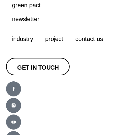
green pact
newsletter
industry
project
contact us
GET IN TOUCH