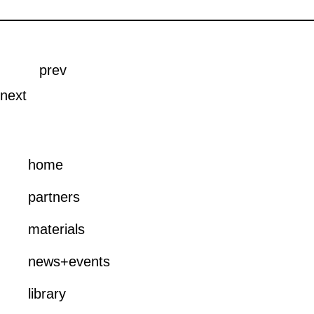
prev
next
home
partners
materials
news+events
library