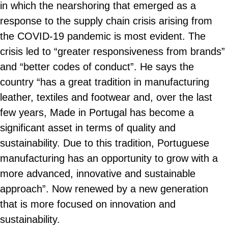
in which the nearshoring that emerged as a
response to the supply chain crisis arising from
the COVID-19 pandemic is most evident. The
crisis led to “greater responsiveness from brands”
and “better codes of conduct”. He says the
country “has a great tradition in manufacturing
leather, textiles and footwear and, over the last
few years, Made in Portugal has become a
significant asset in terms of quality and
sustainability. Due to this tradition, Portuguese
manufacturing has an opportunity to grow with a
more advanced, innovative and sustainable
approach”. Now renewed by a new generation
that is more focused on innovation and
sustainability.