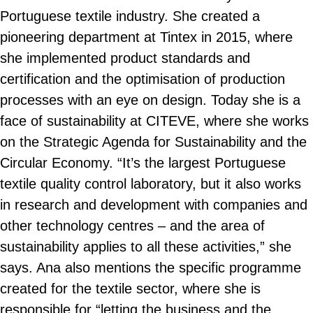
Portuguese textile industry. She created a
pioneering department at Tintex in 2015, where
she implemented product standards and
certification and the optimisation of production
processes with an eye on design. Today she is a
face of sustainability at CITEVE, where she works
on the Strategic Agenda for Sustainability and the
Circular Economy. “It’s the largest Portuguese
textile quality control laboratory, but it also works
in research and development with companies and
other technology centres – and the area of
sustainability applies to all these activities,” she
says. Ana also mentions the specific programme
created for the textile sector, where she is
responsible for “letting the business and the