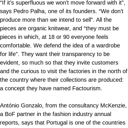
“If it’s superfluous we won’t move forward with it”,
says Pedro Palha, one of its founders. “We don’t
produce more than we intend to sell”. All the
pieces are organic knitwear, and “they must be
pieces in which, at 18 or 90 everyone feels
comfortable. We defend the idea of a wardrobe
for life”. They want their transparency to be
evident, so much so that they invite customers
and the curious to visit the factories in the north of
the country where their collections are produced:
a concept they have named Factourism.
António Gonzalo, from the consultancy McKenzie,
a BoF partner in the fashion industry annual
reports, says that Portugal is one of the countries