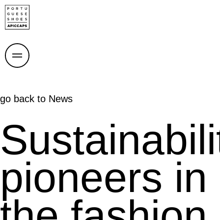
go back to
News
Sustainabili
pioneers in
the fashion