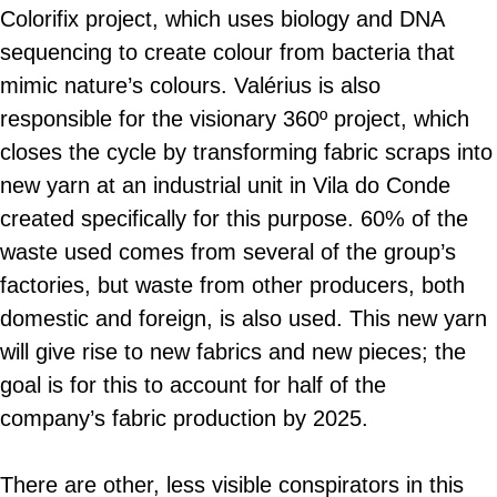
Colorifix project, which uses biology and DNA
sequencing to create colour from bacteria that
mimic nature’s colours. Valérius is also
responsible for the visionary 360º project, which
closes the cycle by transforming fabric scraps into
new yarn at an industrial unit in Vila do Conde
created specifically for this purpose. 60% of the
waste used comes from several of the group’s
factories, but waste from other producers, both
domestic and foreign, is also used. This new yarn
will give rise to new fabrics and new pieces; the
goal is for this to account for half of the
company’s fabric production by 2025.
There are other, less visible conspirators in this