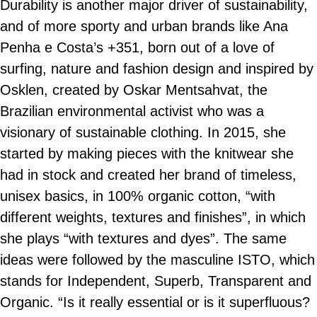
Durability is another major driver of sustainability,
and of more sporty and urban brands like Ana
Penha e Costa’s +351, born out of a love of
surfing, nature and fashion design and inspired by
Osklen, created by Oskar Mentsahvat, the
Brazilian environmental activist who was a
visionary of sustainable clothing. In 2015, she
started by making pieces with the knitwear she
had in stock and created her brand of timeless,
unisex basics, in 100% organic cotton, “with
different weights, textures and finishes”, in which
she plays “with textures and dyes”. The same
ideas were followed by the masculine ISTO, which
stands for Independent, Superb, Transparent and
Organic. “Is it really essential or is it superfluous?