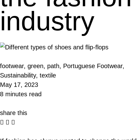
industry
footwear
,
green
,
path
,
Portuguese Footwear
,
Sustainability
,
textile
May 17, 2023
8 minutes read
share this