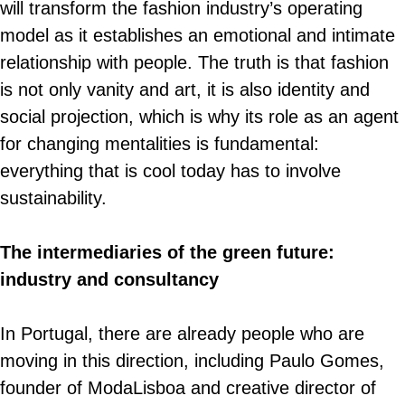
will transform the fashion industry’s operating
model as it establishes an emotional and intimate
relationship with people. The truth is that fashion
is not only vanity and art, it is also identity and
social projection, which is why its role as an agent
for changing mentalities is fundamental:
everything that is cool today has to involve
sustainability.
The intermediaries of the green future:
industry and consultancy
In Portugal, there are already people who are
moving in this direction, including Paulo Gomes,
founder of ModaLisboa and creative director of