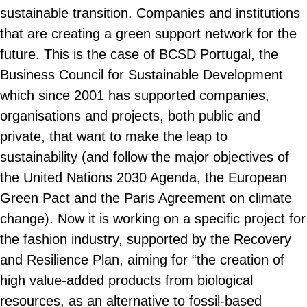
sustainable transition. Companies and institutions
that are creating a green support network for the
future. This is the case of BCSD Portugal, the
Business Council for Sustainable Development
which since 2001 has supported companies,
organisations and projects, both public and
private, that want to make the leap to
sustainability (and follow the major objectives of
the United Nations 2030 Agenda, the European
Green Pact and the Paris Agreement on climate
change). Now it is working on a specific project for
the fashion industry, supported by the Recovery
and Resilience Plan, aiming for “the creation of
high value-added products from biological
resources, as an alternative to fossil-based