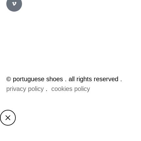
© portuguese shoes . all rights reserved .
privacy policy
.
cookies policy