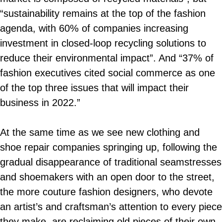
“sustainability remains at the top of the fashion
agenda, with 60% of companies increasing
investment in closed-loop recycling solutions to
reduce their environmental impact”. And “37% of
fashion executives cited social commerce as one
of the top three issues that will impact their
business in 2022.”
At the same time as we see new clothing and
shoe repair companies springing up, following the
gradual disappearance of traditional seamstresses
and shoemakers with an open door to the street,
the more couture fashion designers, who devote
an artist’s and craftsman’s attention to every piece
they make, are reclaiming old pieces of their own.