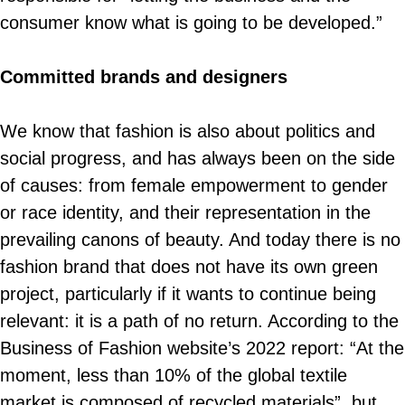
consumer know what is going to be developed.”
Committed brands and designers
We know that fashion is also about politics and
social progress, and has always been on the side
of causes: from female empowerment to gender
or race identity, and their representation in the
prevailing canons of beauty. And today there is no
fashion brand that does not have its own green
project, particularly if it wants to continue being
relevant: it is a path of no return. According to the
Business of Fashion website’s 2022 report: “At the
moment, less than 10% of the global textile
market is composed of recycled materials”, but