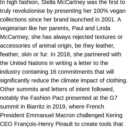
In high fashion, Stella McCartney was the first to
truly revolutionise by presenting her 100% vegan
collections since her brand launched in 2001. A
vegetarian like her parents, Paul and Linda
McCartney, she has always rejected textures or
accessories of animal origin, be they leather,
feather, skin or fur. In 2018, she partnered with
the United Nations in writing a letter to the
industry containing 16 commitments that will
significantly reduce the climate impact of clothing.
Other summits and letters of intent followed,
notably the Fashion Pact presented at the G7
summit in Biarritz in 2019, where French
President Emmanuel Macron challenged Kering
CEO François-Henry Pinault to create tools that