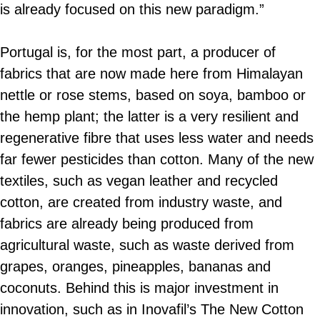
is already focused on this new paradigm.”
Portugal is, for the most part, a producer of
fabrics that are now made here from Himalayan
nettle or rose stems, based on soya, bamboo or
the hemp plant; the latter is a very resilient and
regenerative fibre that uses less water and needs
far fewer pesticides than cotton. Many of the new
textiles, such as vegan leather and recycled
cotton, are created from industry waste, and
fabrics are already being produced from
agricultural waste, such as waste derived from
grapes, oranges, pineapples, bananas and
coconuts. Behind this is major investment in
innovation, such as in Inovafil’s The New Cotton