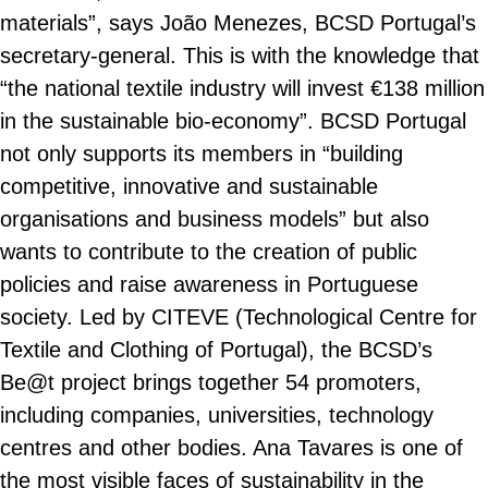
materials”, says João Menezes, BCSD Portugal’s
secretary-general. This is with the knowledge that
“the national textile industry will invest €138 million
in the sustainable bio-economy”. BCSD Portugal
not only supports its members in “building
competitive, innovative and sustainable
organisations and business models” but also
wants to contribute to the creation of public
policies and raise awareness in Portuguese
society. Led by CITEVE (Technological Centre for
Textile and Clothing of Portugal), the BCSD’s
Be@t project brings together 54 promoters,
including companies, universities, technology
centres and other bodies. Ana Tavares is one of
the most visible faces of sustainability in the