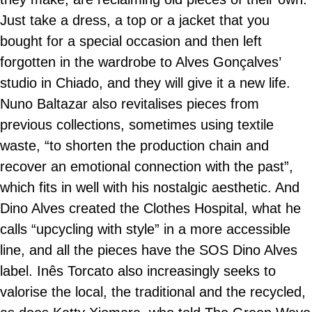
Just take a dress, a top or a jacket that you
bought for a special occasion and then left
forgotten in the wardrobe to Alves Gonçalves’
studio in Chiado, and they will give it a new life.
Nuno Baltazar also revitalises pieces from
previous collections, sometimes using textile
waste, “to shorten the production chain and
recover an emotional connection with the past”,
which fits in well with his nostalgic aesthetic. And
Dino Alves created the Clothes Hospital, what he
calls “upcycling with style” in a more accessible
line, and all the pieces have the SOS Dino Alves
label. Inês Torcato also increasingly seeks to
valorise the local, the traditional and the recycled,