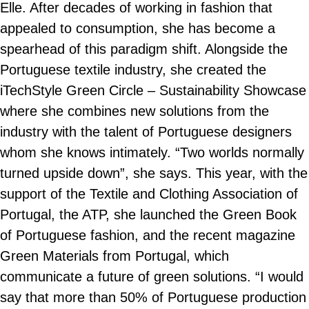
Elle. After decades of working in fashion that
appealed to consumption, she has become a
spearhead of this paradigm shift. Alongside the
Portuguese textile industry, she created the
iTechStyle Green Circle – Sustainability Showcase
where she combines new solutions from the
industry with the talent of Portuguese designers
whom she knows intimately. “Two worlds normally
turned upside down”, she says. This year, with the
support of the Textile and Clothing Association of
Portugal, the ATP, she launched the Green Book
of Portuguese fashion, and the recent magazine
Green Materials from Portugal, which
communicate a future of green solutions. “I would
say that more than 50% of Portuguese production