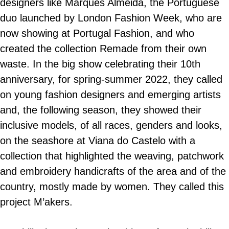
designers like Marques Almeida, the Portuguese
duo launched by London Fashion Week, who are
now showing at Portugal Fashion, and who
created the collection Remade from their own
waste. In the big show celebrating their 10th
anniversary, for spring-summer 2022, they called
on young fashion designers and emerging artists
and, the following season, they showed their
inclusive models, of all races, genders and looks,
on the seashore at Viana do Castelo with a
collection that highlighted the weaving, patchwork
and embroidery handicrafts of the area and of the
country, mostly made by women. They called this
project M’akers.