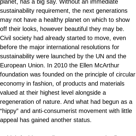
planet, has a big say. Without an immediate
sustainability requirement, the next generations
may not have a healthy planet on which to show
off their looks, however beautiful they may be.
Civil society had already started to move, even
before the major international resolutions for
sustainability were launched by the UN and the
European Union. In 2010 the Ellen McArthur
foundation was founded on the principle of circular
economy in fashion, of products and materials
valued at their highest level alongside a
regeneration of nature. And what had begun as a
“hippy” and anti-consumerist movement with little
appeal has gained another status.