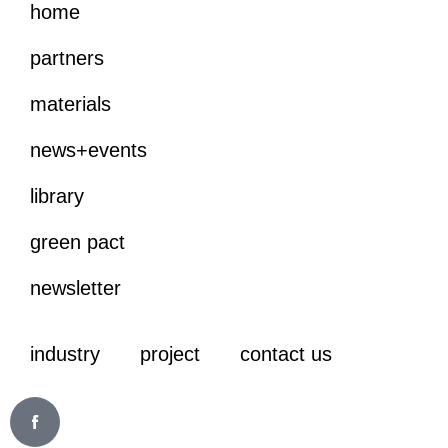
home
partners
materials
news+events
library
green pact
newsletter
industry
project
contact us