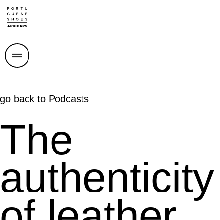
go back to
Podcasts
The
authenticity
of leather