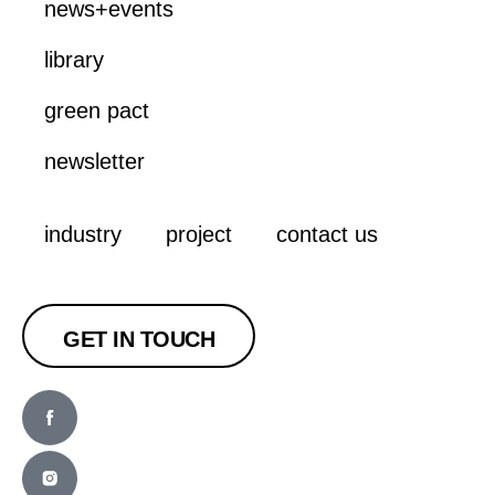
news+events
library
green pact
newsletter
industry
project
contact us
GET IN TOUCH