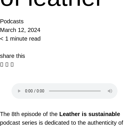
Podcasts
March 12, 2024
< 1 minute read
share this
The 8th episode of the
Leather is sustainable
podcast series is dedicated to the authenticity of