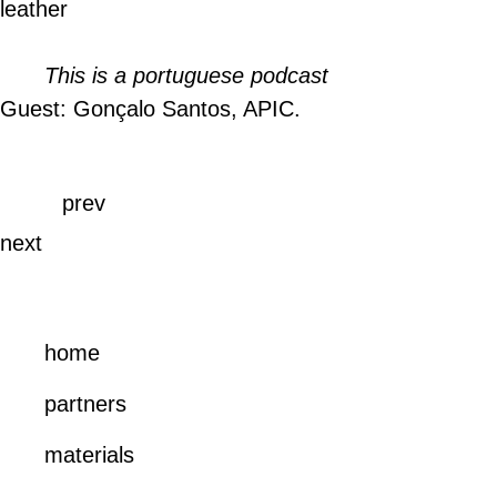
leather
This is a portuguese podcast
Guest: Gonçalo Santos, APIC.
prev
next
home
partners
materials