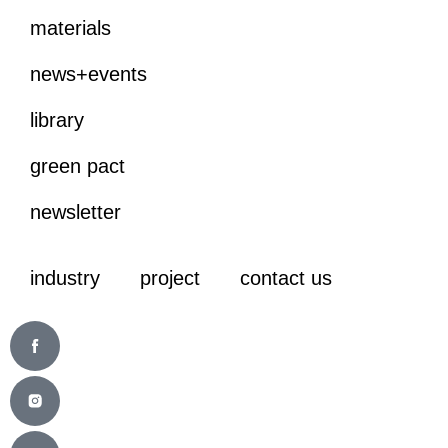
materials
news+events
library
green pact
newsletter
industry
project
contact us