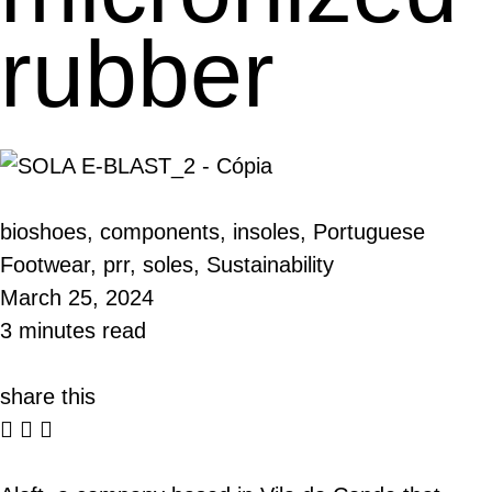
rubber
bioshoes
,
components
,
insoles
,
Portuguese
Footwear
,
prr
,
soles
,
Sustainability
March 25, 2024
3 minutes read
share this