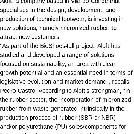
Aloft, a company based in Vila do Conde that
specialises in the design, development, and
production of technical footwear, is investing in
new solutions, namely micronized rubber, to
attract new customers.
“As part of the BioShoes4all project, Aloft has
studied and developed a range of solutions
focused on sustainability, an area with clear
growth potential and an essential need in terms of
legislative evolution and market demand”, recalls
Pedro Castro. According to Aloft’s strongman, “in
the rubber sector, the incorporation of micronized
rubber from waste generated intrinsically in the
production process of rubber (SBR or NBR)
and/or polyurethane (PU) soles/components for