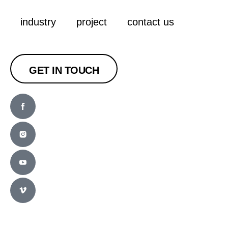
industry
project
contact us
GET IN TOUCH