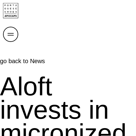
go back to
News
Aloft
invests in
micronized