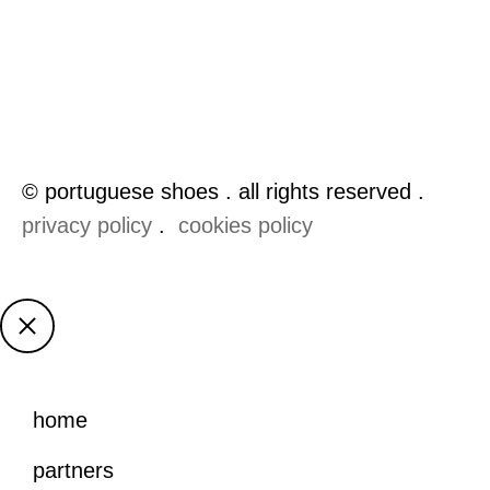
© portuguese shoes . all rights reserved .
privacy policy
.
cookies policy
home
partners