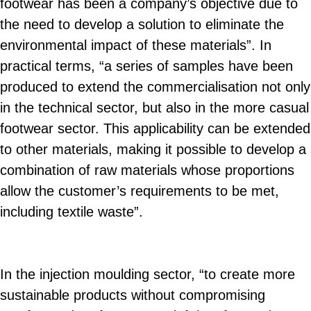
footwear has been a company’s objective due to
the need to develop a solution to eliminate the
environmental impact of these materials”. In
practical terms, “a series of samples have been
produced to extend the commercialisation not only
in the technical sector, but also in the more casual
footwear sector. This applicability can be extended
to other materials, making it possible to develop a
combination of raw materials whose proportions
allow the customer’s requirements to be met,
including textile waste”.
In the injection moulding sector, “to create more
sustainable products without compromising