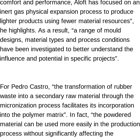
comfort and performance, Aloft has focused on an
inert gas physical expansion process to produce
lighter products using fewer material resources”,
he highlights. As a result, “a range of mould
designs, material types and process conditions
have been investigated to better understand the
influence and potential in specific projects”.
For Pedro Castro, “the transformation of rubber
waste into a secondary raw material through the
micronization process facilitates its incorporation
into the polymer matrix”. In fact, “the powdered
material can be used more easily in the production
process without significantly affecting the