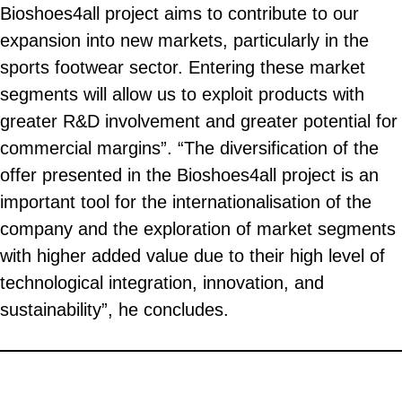
Bioshoes4all project aims to contribute to our
expansion into new markets, particularly in the
sports footwear sector. Entering these market
segments will allow us to exploit products with
greater R&D involvement and greater potential for
commercial margins”. “The diversification of the
offer presented in the Bioshoes4all project is an
important tool for the internationalisation of the
company and the exploration of market segments
with higher added value due to their high level of
technological integration, innovation, and
sustainability”, he concludes.