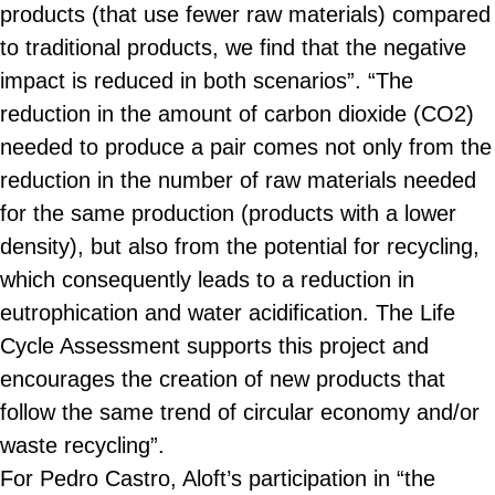
products (that use fewer raw materials) compared
to traditional products, we find that the negative
impact is reduced in both scenarios”. “The
reduction in the amount of carbon dioxide (CO2)
needed to produce a pair comes not only from the
reduction in the number of raw materials needed
for the same production (products with a lower
density), but also from the potential for recycling,
which consequently leads to a reduction in
eutrophication and water acidification. The Life
Cycle Assessment supports this project and
encourages the creation of new products that
follow the same trend of circular economy and/or
waste recycling”.
For Pedro Castro, Aloft’s participation in “the