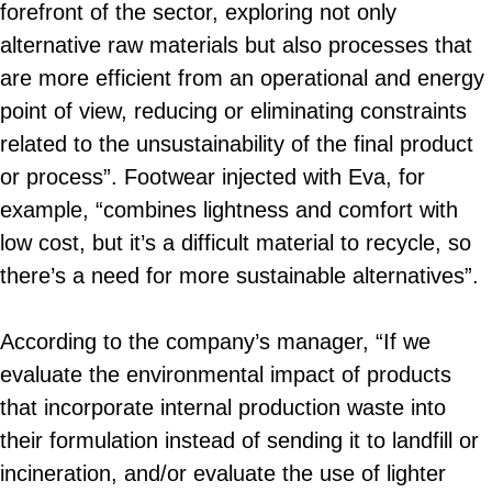
forefront of the sector, exploring not only
alternative raw materials but also processes that
are more efficient from an operational and energy
point of view, reducing or eliminating constraints
related to the unsustainability of the final product
or process”. Footwear injected with Eva, for
example, “combines lightness and comfort with
low cost, but it’s a difficult material to recycle, so
there’s a need for more sustainable alternatives”.
According to the company’s manager, “If we
evaluate the environmental impact of products
that incorporate internal production waste into
their formulation instead of sending it to landfill or
incineration, and/or evaluate the use of lighter