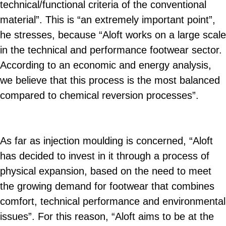
technical/functional criteria of the conventional
material”. This is “an extremely important point”,
he stresses, because “Aloft works on a large scale
in the technical and performance footwear sector.
According to an economic and energy analysis,
we believe that this process is the most balanced
compared to chemical reversion processes”.
As far as injection moulding is concerned, “Aloft
has decided to invest in it through a process of
physical expansion, based on the need to meet
the growing demand for footwear that combines
comfort, technical performance and environmental
issues”. For this reason, “Aloft aims to be at the