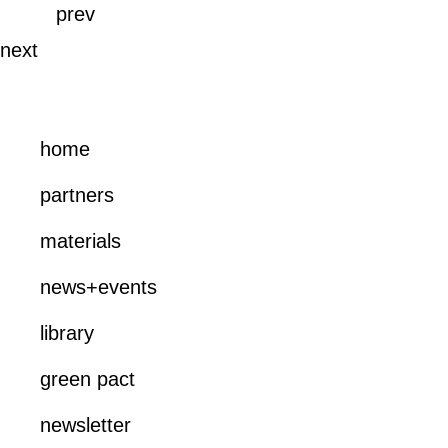
prev
next
home
partners
materials
news+events
library
green pact
newsletter